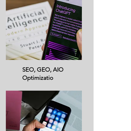
SEO, GEO, AIO
Optimizatio