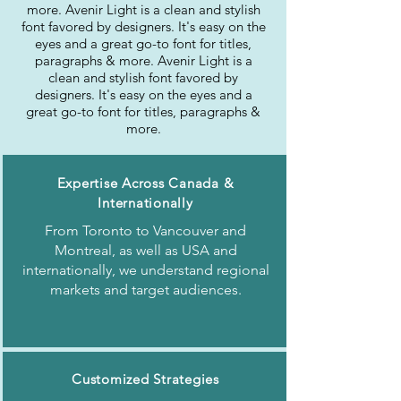
more. Avenir Light is a clean and stylish
font favored by designers. It's easy on the
eyes and a great go-to font for titles,
paragraphs & more. Avenir Light is a
clean and stylish font favored by
designers. It's easy on the eyes and a
great go-to font for titles, paragraphs &
more.
Expertise Across Canada &
Internationally
From Toronto to Vancouver and
Montreal, as well as USA and
internationally, we understand regional
markets and target audiences.
Customized Strategies