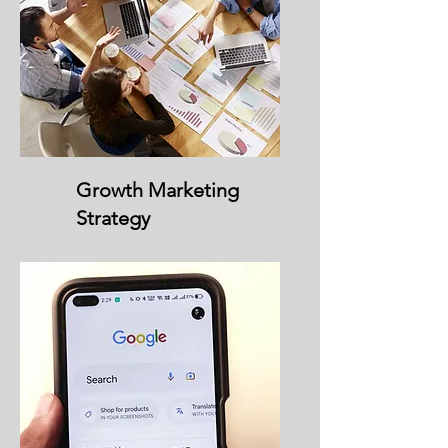
Growth Marketing
Strategy