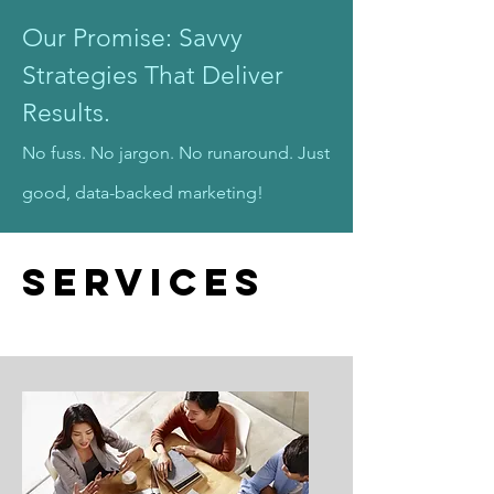
Our Promise: Savvy
Strategies That Deliver
Results.
No fuss. No jargon. No runaround. Just
good, data-backed marketing!
Services