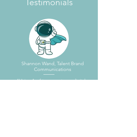
Testimonials
Shannon Wand, Talent Brand
Communications
"Hiring April to support your digital
marketing efforts will be the smartest
thing you do today. I worked with April
for two years building a talent brand for
an industrial company, and her ability
to execute on target and provide
guidance on how to best leverage
social and digital media to meet our
goals was integral to the success of our
project. I couldn't have done it without