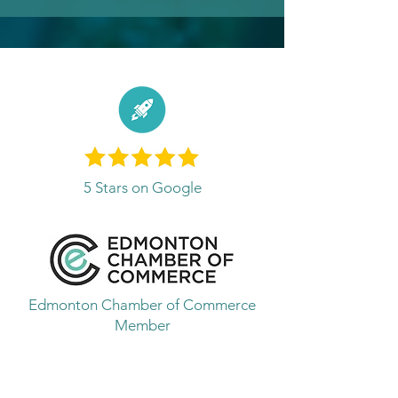
5 Stars on Google
Edmonton Chamber of Commerce
Member