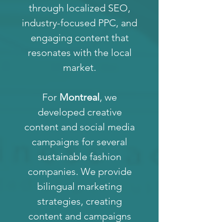
through localized SEO,
industry-focused PPC, and
engaging content that
resonates with the local
market.
For
Montreal
, we
developed creative
content and social media
campaigns for several
sustainable fashion
companies. We provide
bilingual marketing
strategies, creating
content and campaigns