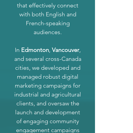
that effectively connect
with both English and
French-speaking
audiences.
In
Edmonton
,
Vancouver
,
and several cross-Canada
cities, we developed and
managed robust digital
marketing campaigns for
industrial and agricultural
clients, and oversaw the
launch and development
of engaging community
engagement campaigns