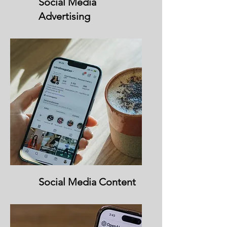
Social Media
Advertising
Social Media Content