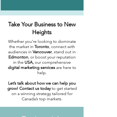
Take Your Business to New
Heights
Whether you’re looking to dominate
the market in
Toronto
, connect with
audiences in
Vancouver
, stand out in
Edmonton
, or boost your reputation
in the
USA,
our comprehensive
digital marketing services
are here to
help.
Let’s talk about how we can help you
grow! Contact us today
to get started
on a winning strategy tailored for
Canada’s top markets.