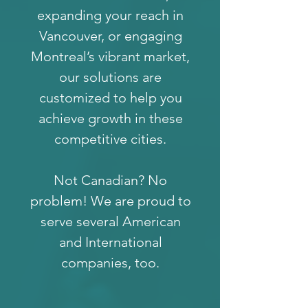
expanding your reach in
Vancouver, or engaging
Montreal’s vibrant market,
our solutions are
customized to help you
achieve growth in these
competitive cities.
Not Canadian? No
problem! We are proud to
serve several American
and International
companies, too.