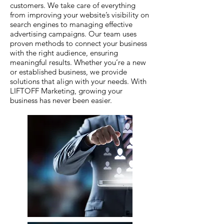
customers. We take care of everything
from improving your website’s visibility on
search engines to managing effective
advertising campaigns. Our team uses
proven methods to connect your business
with the right audience, ensuring
meaningful results. Whether you’re a new
or established business, we provide
solutions that align with your needs. With
LIFTOFF Marketing, growing your
business has never been easier.