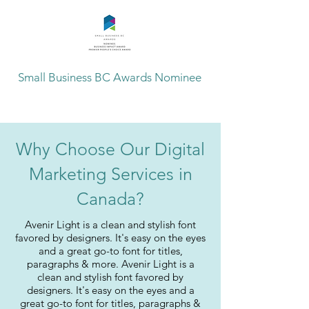
Small Business BC Awards Nominee
Why Choose Our Digital
Marketing Services in
Canada?
Avenir Light is a clean and stylish font
favored by designers. It's easy on the eyes
and a great go-to font for titles,
paragraphs & more. Avenir Light is a
clean and stylish font favored by
designers. It's easy on the eyes and a
great go-to font for titles, paragraphs &