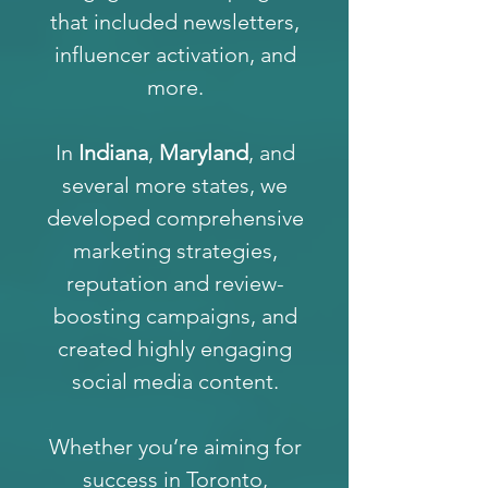
that included newsletters,
influencer activation, and
more.
In
Indiana
,
Maryland
, and
several more states, we
developed comprehensive
marketing strategies,
reputation and review-
boosting campaigns, and
created highly engaging
social media content.
Whether you’re aiming for
success in Toronto,