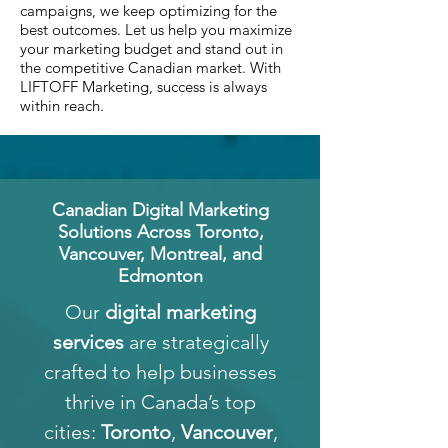
campaigns, we keep optimizing for the
best outcomes. Let us help you maximize
your marketing budget and stand out in
the competitive Canadian market. With
LIFTOFF Marketing, success is always
within reach.
Canadian Digital Marketing
Solutions Across Toronto,
Vancouver, Montreal, and
Edmonton
Our
digital marketing
services
are strategically
crafted to help businesses
thrive in Canada’s top
cities:
Toronto
,
Vancouver
,