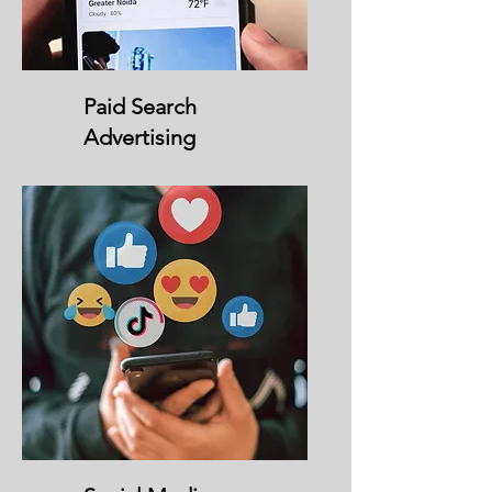
Paid Search
Advertising