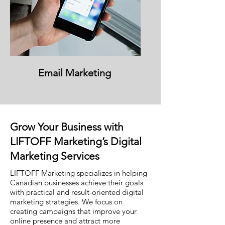
Email Marketing
Grow Your Business with
LIFTOFF Marketing’s Digital
Marketing Services
LIFTOFF Marketing specializes in helping
Canadian businesses achieve their goals
with practical and result-oriented digital
marketing strategies. We focus on
creating campaigns that improve your
online presence and attract more