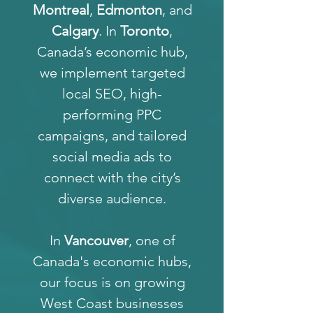
Montreal
,
Edmonton
, and
Calgary
. In
Toronto
,
Canada’s economic hub,
we implement targeted
local SEO, high-
performing PPC
campaigns, and tailored
social media ads to
connect with the city’s
diverse audience.
In
Vancouver
, one of
Canada's economic hubs,
our focus is on growing
West Coast businesses