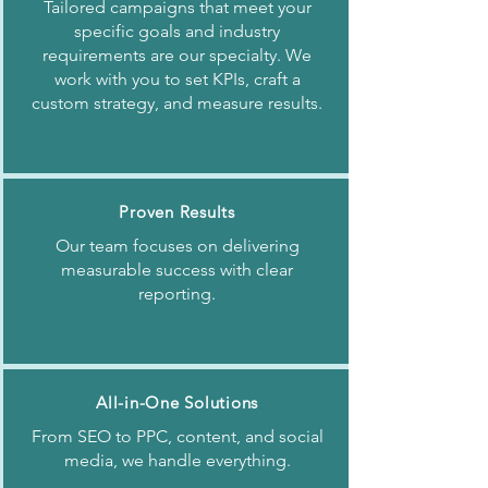
Tailored campaigns that meet your
specific goals and industry
requirements are our specialty. We
work with you to set KPIs, craft a
custom strategy, and measure results.
Proven Results
Our team focuses on delivering
measurable success with clear
reporting.
All-in-One Solutions
From SEO to PPC, content, and social
media, we handle everything.