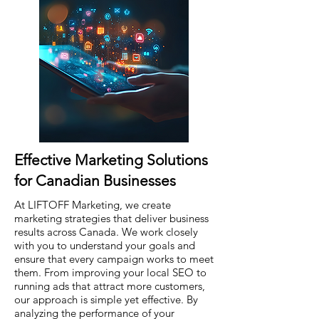
Effective Marketing Solutions
for Canadian Businesses
At LIFTOFF Marketing, we create
marketing strategies that deliver business
results across Canada. We work closely
with you to understand your goals and
ensure that every campaign works to meet
them. From improving your local SEO to
running ads that attract more customers,
our approach is simple yet effective. By
analyzing the performance of your