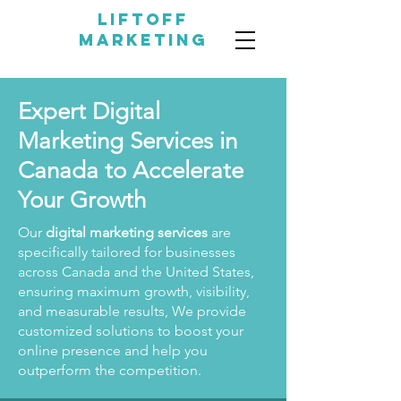
LIFTOFF
MARKETING
Expert Digital
Marketing Services in
Canada to Accelerate
Your Growth
Our
digital marketing services
are
specifically tailored for businesses
across Canada and the United States,
ensuring maximum growth, visibility,
and measurable results, We provide
customized solutions to boost your
online presence and help you
outperform the competition.