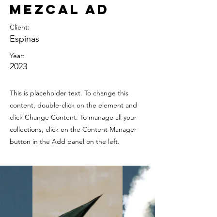
Mezcal Ad
Client:
Espinas
Year:
2023
This is placeholder text. To change this
content, double-click on the element and
click Change Content. To manage all your
collections, click on the Content Manager
button in the Add panel on the left.