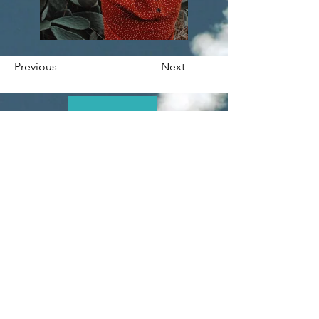
Previous
Next
At LIFTOFF Marketing, we’re passionate about helping
businesses grow online through innovative digital
marketing strategies. With online ads, engaging social
media content, SEO, and expert strategies, we deliver
tailored solutions designed to elevate your brand and
drive measurable results. Let’s work together to make
your success take off.
Quick Links
Contact
About