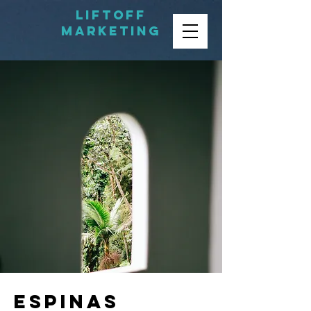
LIFTOFF
MARKETING
Espinas