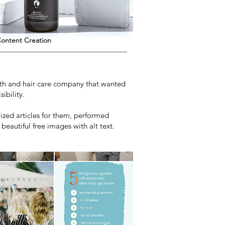
ontent Creation
alth and hair care company that wanted
ibility.
zed articles for them, performed
eautiful free images with alt text.