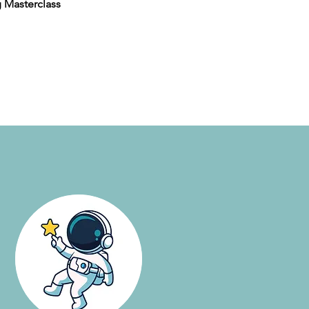
 Masterclass