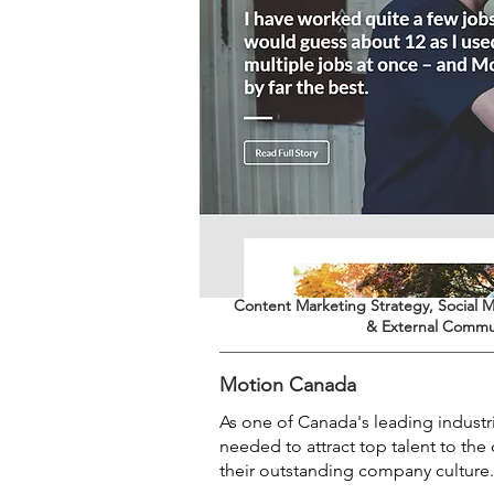
Content Marketing Strategy, Social M
& External Commu
Motion Canada
As one of Canada's leading industr
needed to attract top talent to t
their outstanding company culture