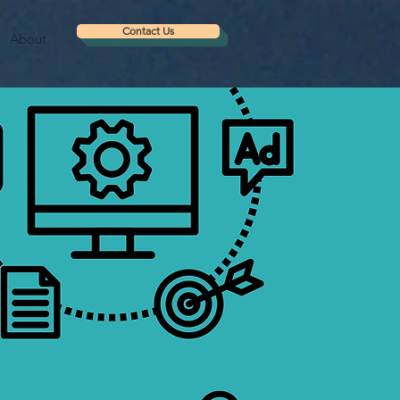
Contact Us
About