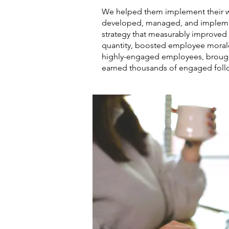
We helped them implement their wo
developed, managed, and impleme
strategy that measurably improved 
quantity, boosted employee morale
highly-engaged employees, brought
earned thousands of engaged foll