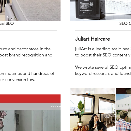
cal SEO
SEO C
Juliart Haircare
iture and decor store in the
juliArt is a leading scalp he
oost brand recognition and
to boost their SEO content vis
We wrote several SEO optimi
n inquiries and hundreds of
keyword research, and found b
per-conversion low.