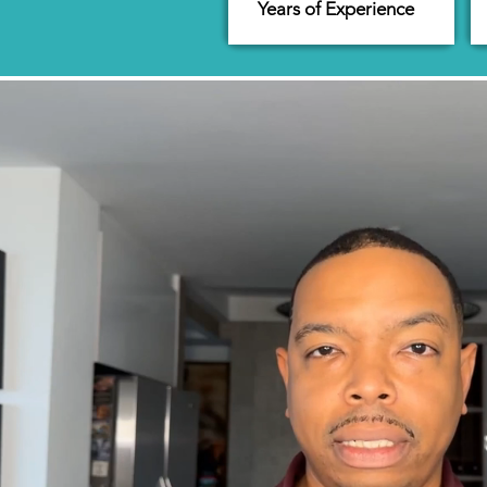
Years of Experience