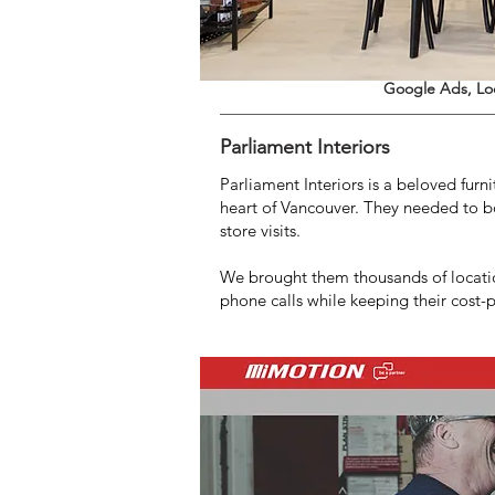
Google Ads, Lo
Parliament Interiors
Parliament Interiors is a beloved furn
heart of Vancouver. They needed to b
store visits.
We brought them thousands of locatio
phone calls while keeping their cost-