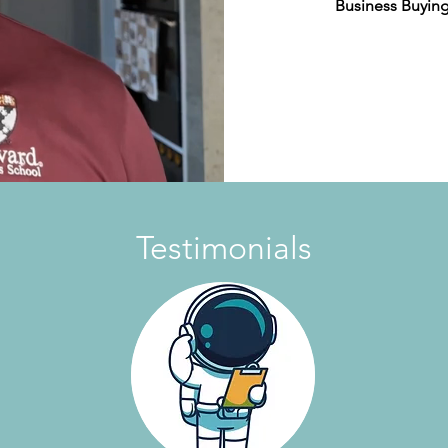
Business Buying
Testimonials