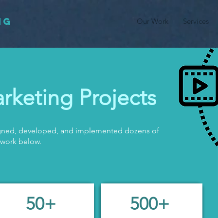
NG
Our Work
Services
rketing Projects
signed, developed, and implemented dozens of
 work below.
50+
500+