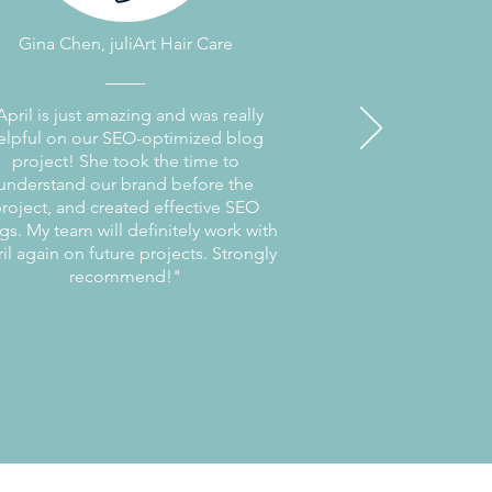
Gina Chen, juliArt Hair Care
April is just amazing and was really
elpful on our SEO-optimized blog
project! She took the time to
understand our brand before the
roject, and created effective SEO
gs. My team will definitely work with
il again on future projects. Strongly
recommend!"