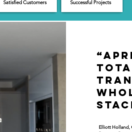
Satisfied Customers
Successful Projects
“Apr
tota
tra
whol
stac
Elliott Holland