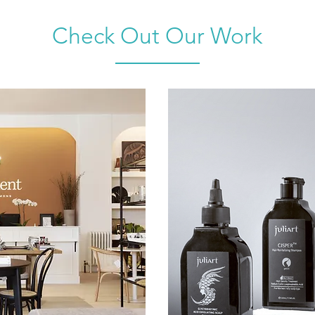
Check Out Our Work