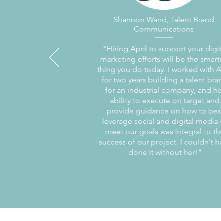
Shannon Wand, Talent Brand
Communications
"Hiring April to support your digit
marketing efforts will be the smart
thing you do today. I worked with A
for two years building a talent br
for an industrial company, and he
ability to execute on target and
provide guidance on how to bes
leverage social and digital media 
meet our goals was integral to th
success of our project. I couldn't h
done it without her!"