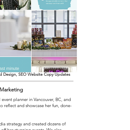
ed Design, SEO Website Copy Updates
 Marketing
ul event planner in Vancouver, BC, and
o reflect and showcase her fun, done-
ia strategy and created dozens of
 off her stunning events. We also