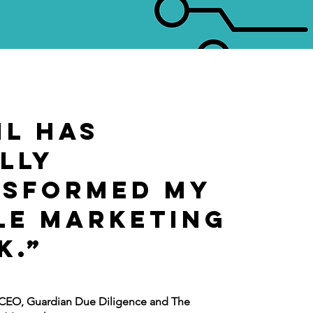
il has
lly
nsformed my
e marketing
k.”
, CEO, Guardian Due Diligence and The