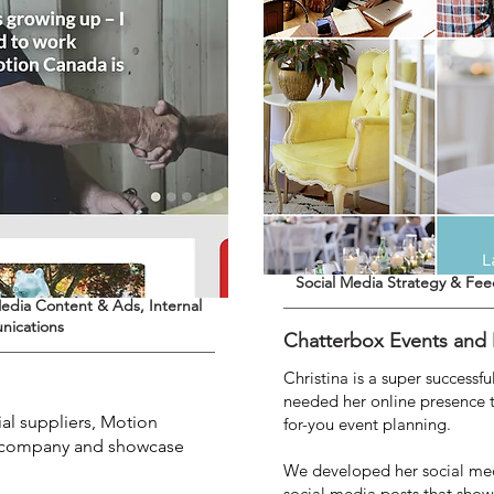
Social Media Strategy & Fe
edia Content & Ads, Internal
nications
Chatterbox Events and
Christina is a super successf
needed her online presence t
ial suppliers, Motion
for-you event planning.
he company and showcase
.
We developed her social med
social media posts that show