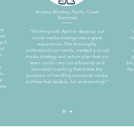
Andrea Worsley, Pacific Coast
Terminals
al
"Working with April to develop our
"
est
social media strategy was a great
h
pril
experience. She thoroughly
and
understood our needs, created a social
r
media strategy and action plan that our
p
team could carry out efficiently and
blo
t
provided coaching that made the
Apr
to
prospect of handling our social media
e
profiles feel doable, fun and exciting!"
ave