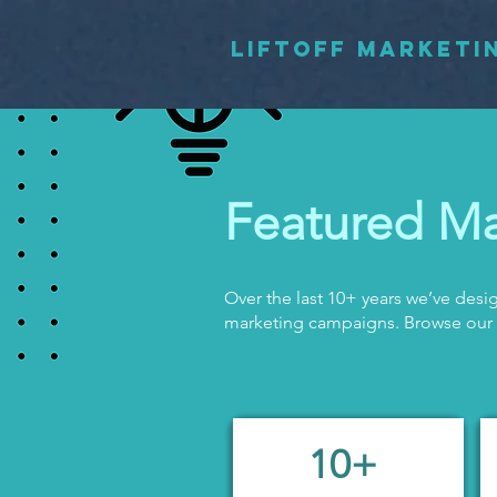
LIFTOFF MARKETI
Featured Ma
Over the last 10+ years we’ve de
marketing campaigns. Browse our
10+