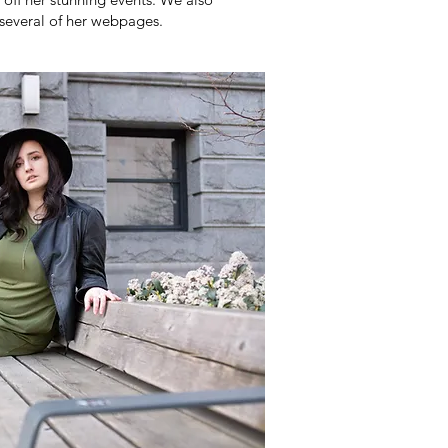
several of her webpages.