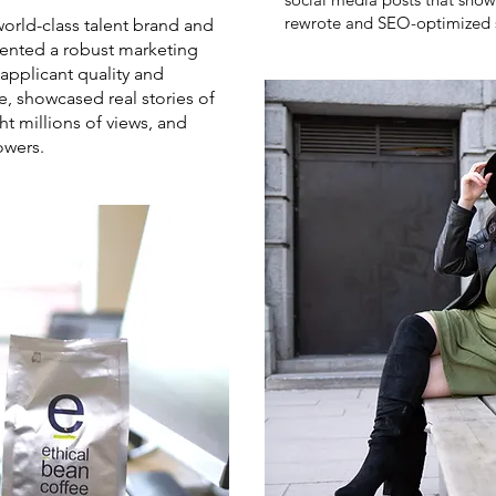
rewrote and SEO-optimized 
rld-class talent brand and
nted a robust marketing
applicant quality and
, showcased real stories of
 millions of views, and
owers.