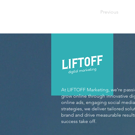
Previous
At LIFTOFF Marketing, we’re pass
grow online through innovative dig
online ads, engaging social media
strategies, we deliver tailored sol
brand and drive measurable results
success take off.