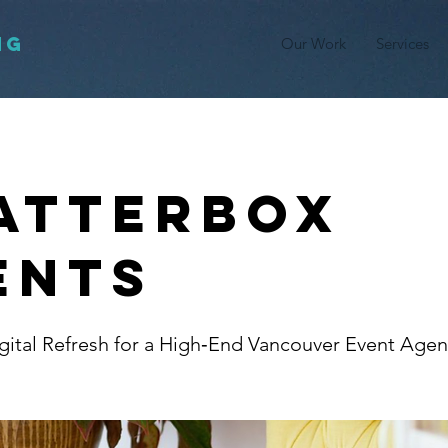
NG
Our Work
Services
atterbox
ents
ital Refresh for a High‑End Vancouver Event Age