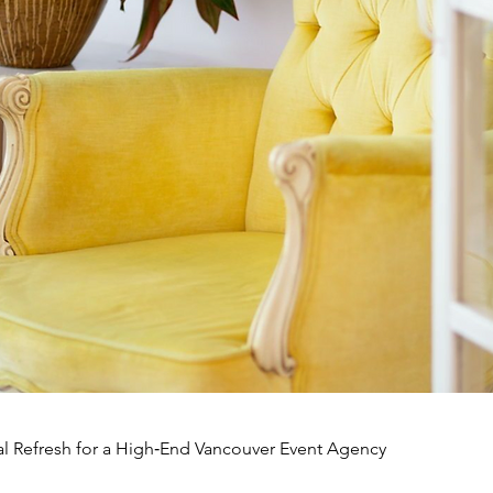
l Refresh for a High‑End Vancouver Event Agency