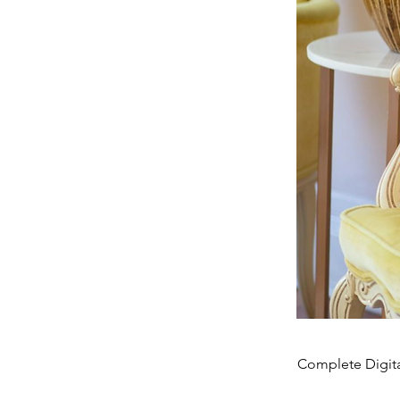
Complete Digita