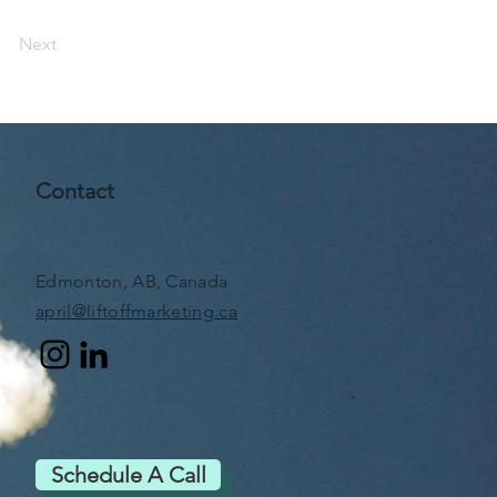
Next
Contact
Edmonton, AB, Canada
april@liftoffmarketing.ca
Schedule A Call