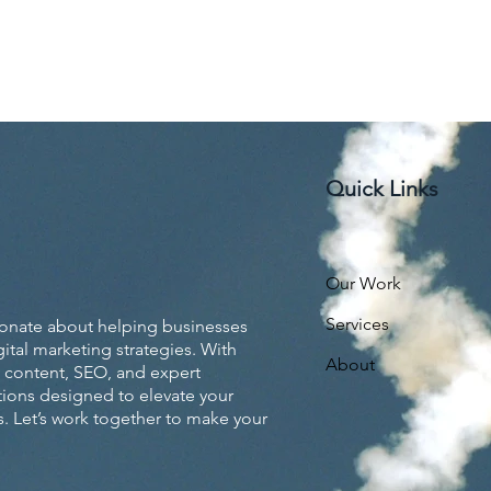
Quick Links
Our Work
Services
ionate about helping businesses
ital marketing strategies. With
About
 content, SEO, and expert
utions designed to elevate your
. Let’s work together to make your