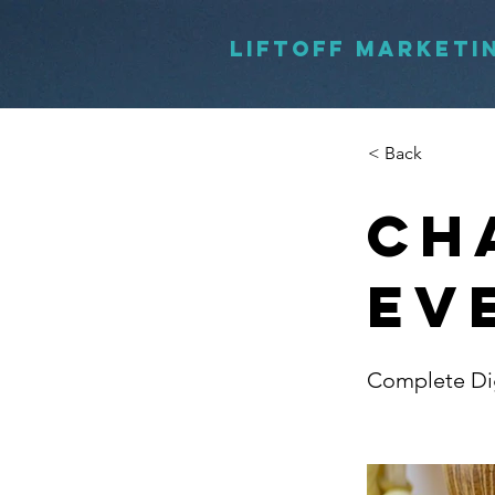
LIFTOFF MARKETI
< Back
Ch
Ev
Complete Dig