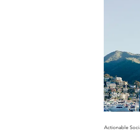
Actionable Soci