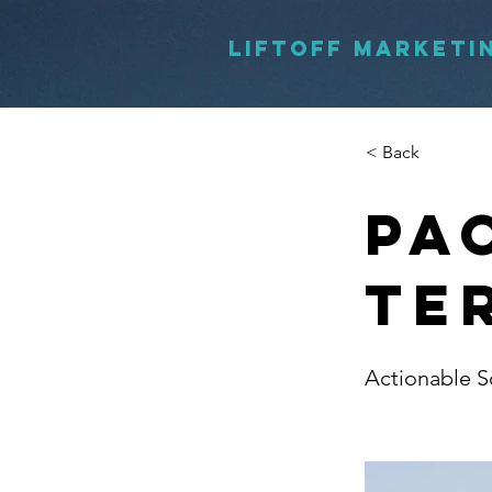
LIFTOFF MARKETI
< Back
Pa
Te
Actionable S