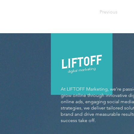
Previous
At LIFTOFF Marketing, we’re pass
grow online through innovative dig
online ads, engaging social media
strategies, we deliver tailored sol
brand and drive measurable results
success take off.