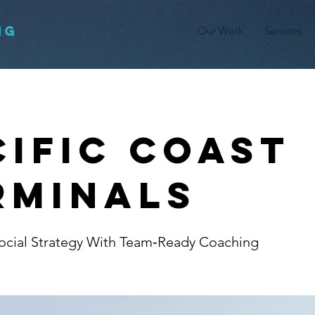
NG
Our Work
Services
cific Coast
rminals
ocial Strategy With Team‑Ready Coaching