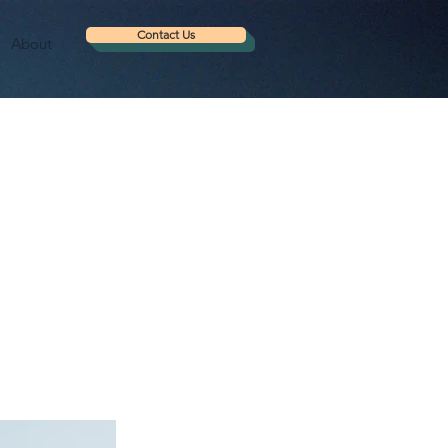
Contact Us
About