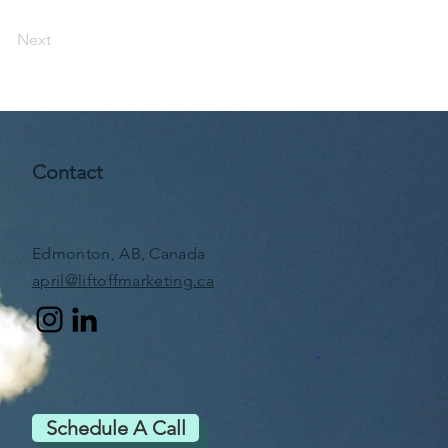
Next
Contact
Edmonton, AB, Canada
april@liftoffmarketing.ca
Schedule A Call