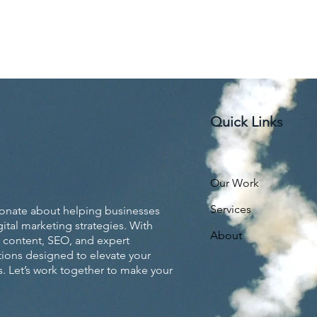
Quick Links
Our Work
Services
ionate about helping businesses
ital marketing strategies. With
About
 content, SEO, and expert
utions designed to elevate your
. Let’s work together to make your