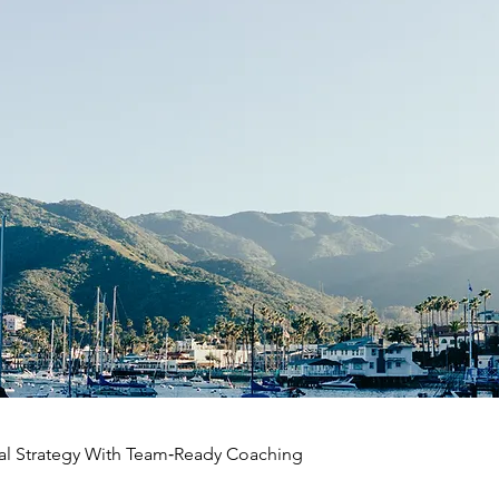
al Strategy With Team‑Ready Coaching